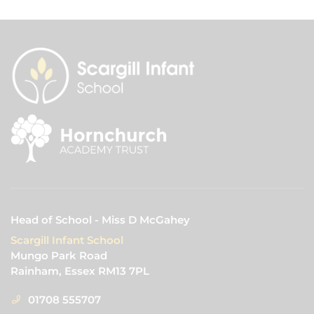
Head of School - Miss D McGahey
Scargill Infant School
Mungo Park Road
Rainham, Essex RM13 7PL
01708 555707