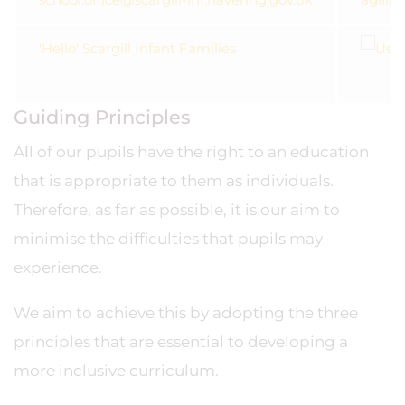
'Hello' Scargill Infant Families
Guiding Principles
A
l
l of our pupils have the right to an education
that is appropriate to them as individuals.
Therefore, as far as possible, it is our aim to
minimise the difficulties that pupils may
experience.
We aim to achieve this by adopting the three
principles that are essential to developing a
more inclusive curriculum.