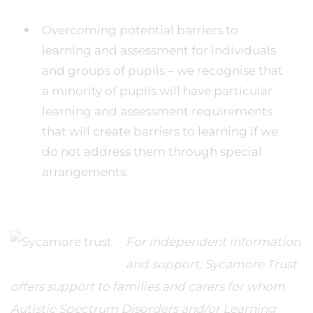
Overcoming potential barriers to
learning and assessment for individuals
and groups of pupils – we recognise that
a minority of pupils will have particular
learning and assessment requirements
that will create barriers to learning if we
do not address them through special
arrangements.
For independent information
and support, Sycamore Trust
offers support to families and carers for whom
Autistic Spectrum Disorders and/or Learning