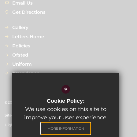
Email Us
Get Directions
Gallery
Letters Home
Policies
Ofsted
Uniform
Attendance
*
Cookie Policy:
©2024 
Scargill Infant School
We use cookies on this site to
Sitemap
Terms of Use
Privacy Policy
Cookie Usage
improve your user experience.
High Visibility Version
MORE INFORMATION