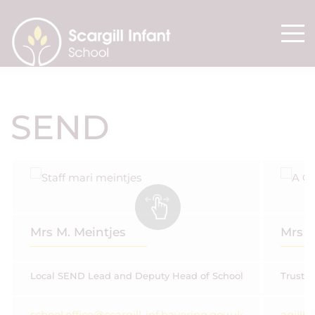
SEND
Mrs M. Meintjes
Mrs 
Local SEND Lead and Deputy Head of School
Trust 
school.office@scargill-inf.havering.gov.uk
agill