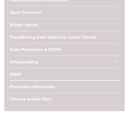
Pupil Premium Information
Sport Premium
British Values
Transferring from Infant to Junior School
Data Protection & GDPR
Safeguarding
SEND
Financial Information
Climate Action Plan