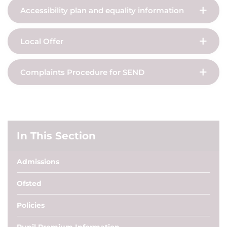
Accessibility plan and equality information
Local Offer
Complaints Procedure for SEND
In This Section
Admissions
Ofsted
Policies