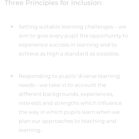
Three Principles for Inclusion:
Setting suitable learning challenges – we
aim to give every pupil the opportunity to
experience success in learning and to
achieve as high a standard as possible.
Responding to pupils’ diverse learning
needs – we take in to account the
different backgrounds, experiences,
interests and strengths which influence
the way in which pupils learn when we
plan our approaches to teaching and
learning.