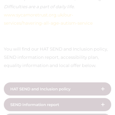
Difficulties are a part of daily life.
www.sycamoretrust.org.uk/our-
services/havering-all-age-autism-service
You will find our HAT SEND and Inclusion policy,
SEND information report, accessibility plan,
equality information and local offer below.
HAT SEND and Inclusion policy
SEND Information report