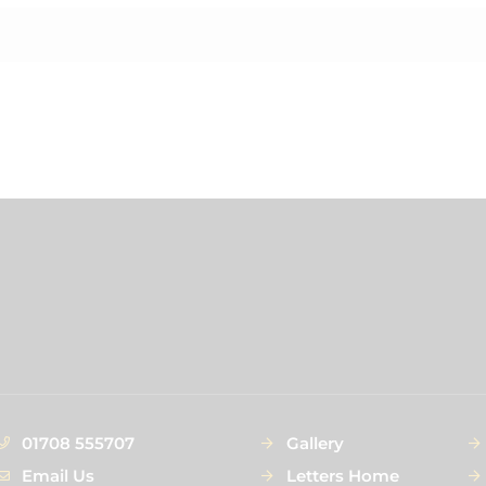
01708 555707
Gallery
Email Us
Letters Home