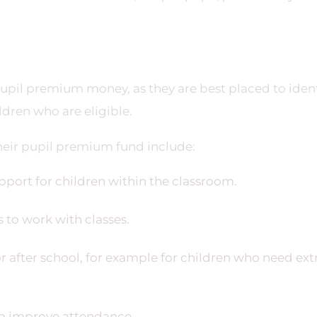
upil premium money, as they are best placed to ident
ldren who are eligible.
eir pupil premium fund include:
port for children within the classroom.
 to work with classes.
 after school, for example for children who need ext
to improve attendance.