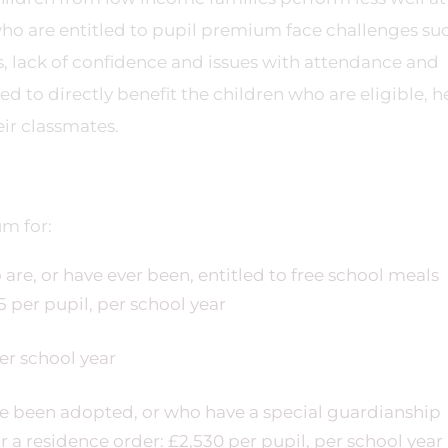
 who are entitled to pupil premium face challenges su
 lack of confidence and issues with attendance and
d to directly benefit the children who are eligible, h
ir classmates.
um for:
are, or have ever been, entitled to free school meals
5 per pupil, per school year
per school year
ve been adopted, or who have a special guardianship
 a residence order: £2,530 per pupil, per school year