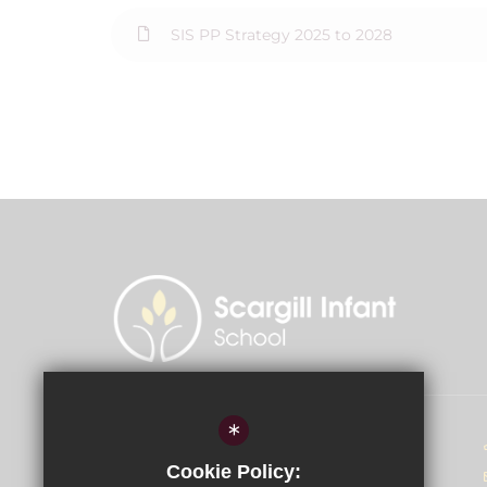
SIS PP Strategy 2025 to 2028
*
Head of School - Miss D McGahey
Cookie Policy:
Scargill Infant School