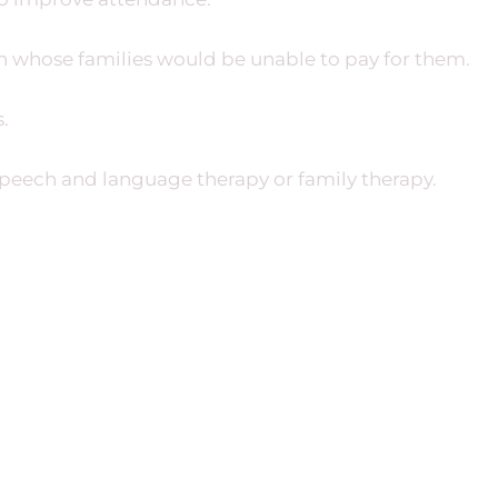
en whose families would be unable to pay for them.
.
speech and language therapy or family therapy.