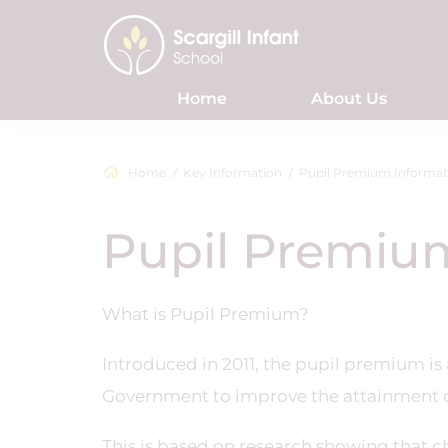
Home
About Us
Home
Key Information
Pupil Premium Informat
Pupil Premiu
What is Pupil Premium?
Introduced in 2011, the pupil premium is
Government to improve the attainment o
This is based on research showing that c