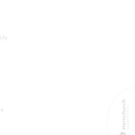
ify
ra