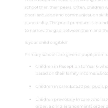
school than their peers. Often, children
poor language and communication skills,
punctuality. The pupil premium is intende
to narrow the gap between them and the
Is your child eligible?
Primary schools are given a pupil premi
Children in Reception to Year 6 who 
based on their family income: £1,45
Children in care: £2,530 per pupil, 
Children previously in care who ha
order, a child arrangements order or