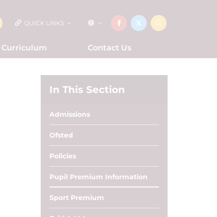
QUICK LINKS
Curriculum
Contact Us
In This Section
Admissions
Ofsted
Policies
Pupil Premium Information
Sport Premium