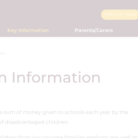
JOIN THE TRUST
Key Information
Parents/Carers
ion
m Information
 a sum of money given to schools each year by the
f disadvantaged children.
hildren from low income families perform less well at