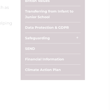
British Values
ch as
Transferring from Infant to
Junior School
elping
Data Protection & GDPR
Safeguarding
SEND
Financial Information
Climate Action Plan