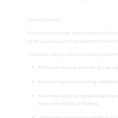
How is it spent?
Schools can choose how to spend their p
what would be of most benefit to the chi
Common ways in which schools spend th
Extra one-to-one or small-group sup
Employing extra teaching assistants
Running catch-up sessions before or
help with maths or literacy.
Attending a school breakfast club 