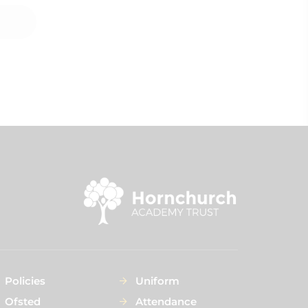
Policies
Uniform
Ofsted
Attendance