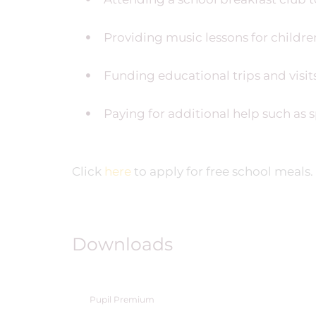
Providing music lessons for childr
Funding educational trips and visits
Paying for additional help such as 
Click
here
to apply for free school meals.
Downloads
Pupil Premium