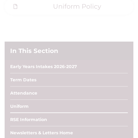
Uniform Policy
In This Section
Early Years Intakes 2026-2027
Term Dates
Attendance
Uniform
RSE Information
Newsletters & Letters Home