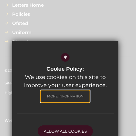
Letters Home
Policies
Ofsted
Uniform
Attendance
*
Cookie Policy:
©2024 
Scargill Infant School
We use cookies on this site to
Sitemap
Terms of Use
Privacy Policy
Cookie Usage
improve your user experience.
High Visibility Version
MORE INFORMATION
Website Design By
ALLOW ALL COOKIES