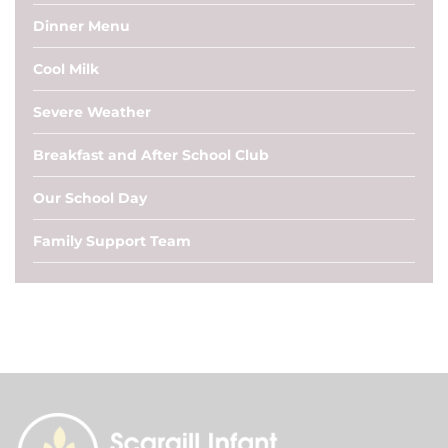
Dinner Menu
Cool Milk
Severe Weather
Breakfast and After School Club
Our School Day
Family Support Team