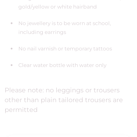
gold/yellow or white hairband
No jewellery is to be worn at school,
including earrings
No nail varnish or temporary tattoos
Clear water bottle with water only
Please note: no leggings or trousers
other than plain tailored trousers are
permitted