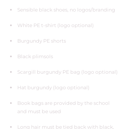
Sensible black shoes, no logos/branding
White PE t-shirt (logo optional)
Burgundy PE shorts
Black plimsols
Scargill burgundy PE bag (logo optional)
Hat burgundy (logo optional)
Book bags are provided by the school
and must be used
Long hair must be tied back with black,