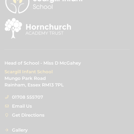
Head of School - Miss D McGahey
Scargill Infant School
Mungo Park Road
Rainham, Essex RM13 7PL
01708 555707
Email Us
Get Directions
Gallery