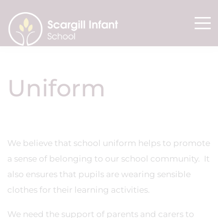
Uniform
We believe that school uniform helps to promote
a sense of belonging to our school community. It
also ensures that pupils are wearing sensible
clothes for their learning activities.
We need the support of parents and carers to