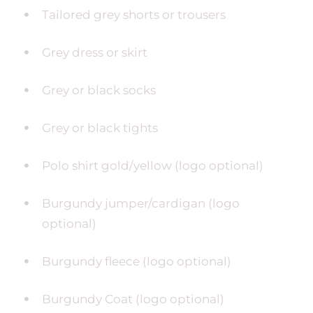
Tailored grey shorts or trousers
Grey dress or skirt
Grey or black socks
Grey or black tights
Polo shirt gold/yellow (logo optional)
Burgundy jumper/cardigan (logo
optional)
Burgundy fleece (logo optional)
Burgundy Coat (logo optional)