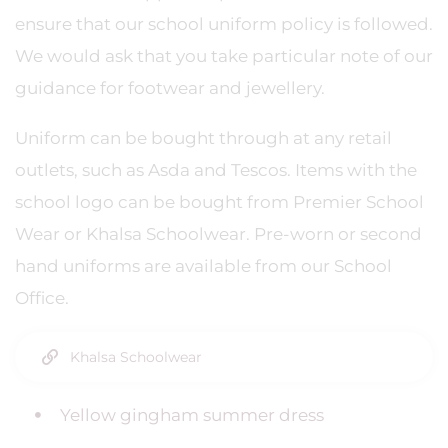
ensure that our school uniform policy is followed.
We would ask that you take particular note of our
guidance for footwear and jewellery.
Uniform can be bought through at any retail
outlets, such as Asda and Tescos. Items with the
school logo can be bought from Premier School
Wear or Khalsa Schoolwear. Pre-worn or second
hand uniforms are available from our School
Office.
Khalsa Schoolwear
Yellow gingham summer dress