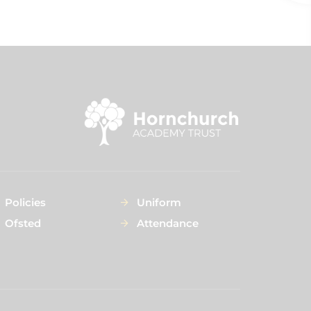
Policies
Uniform
Ofsted
Attendance