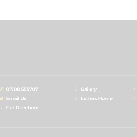
01708 555707
Gallery
Email Us
Letters Home
Get Directions