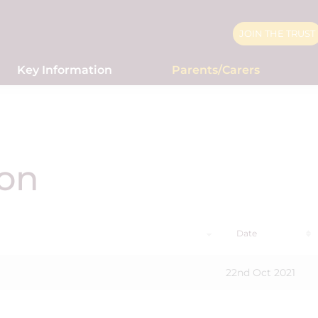
JOIN THE TRUST
Key Information
Parents/Carers
ion
Date
22nd Oct 2021