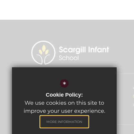
*
Head of School - Miss D McGahey
Cookie Policy:
Scargill Infant School
Mungo Park Road
We use cookies on this site to
Rainham, Essex RM13 7PL
improve your user experience.
MORE INFORMATION