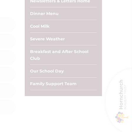
Newsletters & Letters Home
Dinner Menu
Cool Milk
Severe Weather
Breakfast and After School
Club
Our School Day
Family Support Team