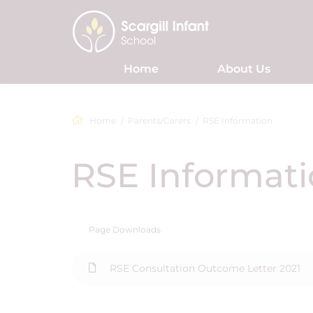
Home
About Us
Home
Parents/Carers
RSE Information
RSE Informat
Page Downloads
RSE Consultation Outcome Letter 2021