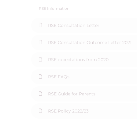
RSE Information
RSE Consultation Letter
RSE Consultation Outcome Letter 2021
RSE expectations from 2020
RSE FAQs
RSE Guide for Parents
RSE Policy 2022/23