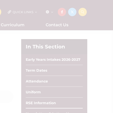
QUICK LINKS
Curriculum
Contact Us
In This Section
Early Years Intakes 2026-2027
Term Dates
Attendance
Uniform
RSE Information